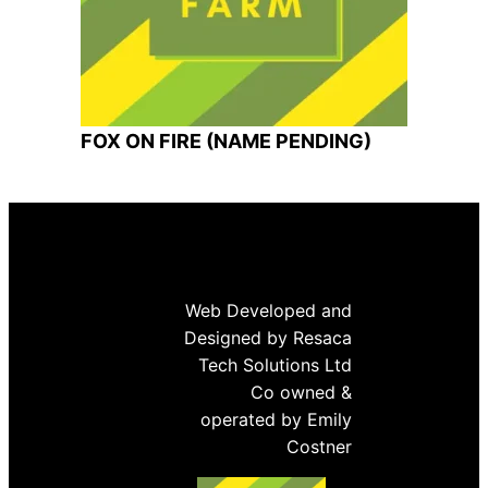
FOX ON FIRE (NAME PENDING)
Web Developed and
Designed by Resaca
Tech Solutions Ltd
Co owned &
operated by Emily
Costner