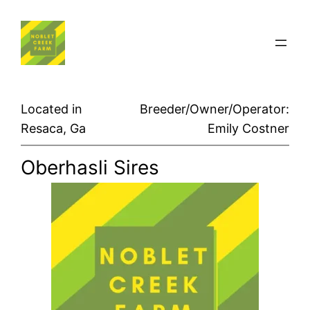
Skip
to
content
Located in
Breeder/Owner/Operator:
Resaca, Ga
Emily Costner
Oberhasli Sires