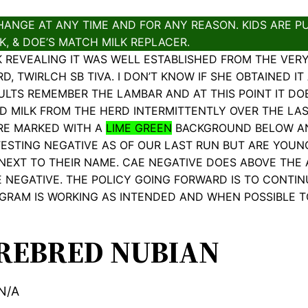
ANGE AT ANY TIME AND FOR ANY REASON. KIDS ARE PU
, & DOE’S MATCH MILK REPLACER.
K REVEALING IT WAS WELL ESTABLISHED FROM THE VER
 TWIRLCH SB TIVA. I DON’T KNOW IF SHE OBTAINED IT A
ULTS REMEMBER THE LAMBAR AND AT THIS POINT IT DO
ED MILK FROM THE HERD INTERMITTENTLY OVER THE LA
ARE MARKED WITH A
LIME GREEN
BACKGROUND BELOW AND
ESTING NEGATIVE AS OF OUR LAST RUN BUT ARE YOUN
 NEXT TO THEIR NAME. CAE NEGATIVE DOES ABOVE THE 
 NEGATIVE. THE POLICY GOING FORWARD IS TO CONTIN
GRAM IS WORKING AS INTENDED AND WHEN POSSIBLE 
REBRED NUBIAN
N/A