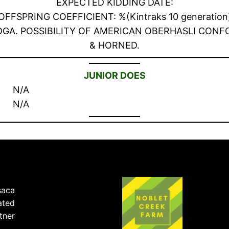
EXPECTED KIDDING DATE:
OFFSPRING COEFFICIENT: %(Kintraks 10 generation
ith ADGA. POSSIBILITY OF AMERICAN OBERHASLI CO
& HORNED.
JUNIOR DOES
N/A
N/A
saca
ated
tner