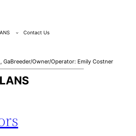
LANS
Contact Us
, Ga
Breeder/Owner/Operator: Emily Costner
PLANS
ors