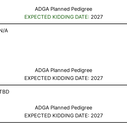
ADGA Planned Pedigree
EXPECTED KIDDING DATE:
2027
N/A
ADGA Planned Pedigree
EXPECTED KIDDING DATE: 2027
TBD
ADGA Planned Pedigree
EXPECTED KIDDING DATE: 2027