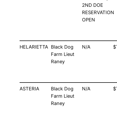
2ND DOE
RESERVATION
OPEN
HELARIETTA
Black Dog
N/A
$
Farm Lieut
Raney
ASTERIA
Black Dog
N/A
$
Farm Lieut
Raney