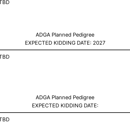
TBD
ADGA Planned Pedigree
EXPECTED KIDDING DATE: 2027
TBD
ADGA Planned Pedigree
EXPECTED KIDDING DATE:
TBD