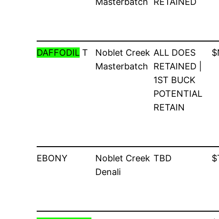
Masterbatch
RETAINED
DAFFODIL
T
Noblet Creek
ALL DOES
$
Masterbatch
RETAINED |
1ST BUCK
POTENTIAL
RETAIN
EBONY
Noblet Creek
TBD
$
Denali