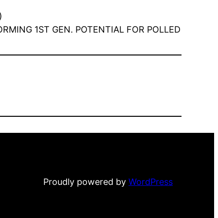
)
NFORMING 1ST GEN. POTENTIAL FOR POLLED
Proudly powered by
WordPress