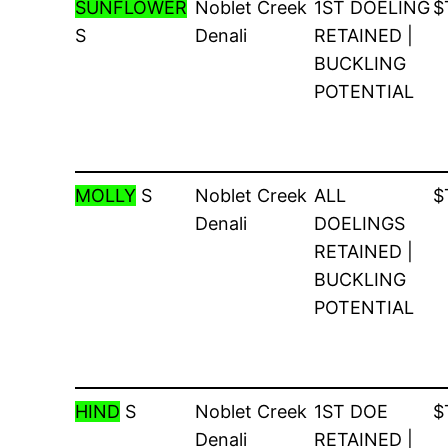
SUNFLOWER
Noblet Creek
1ST DOELING
$
S
Denali
RETAINED |
BUCKLING
POTENTIAL
MOLLY
S
Noblet Creek
ALL
$
Denali
DOELINGS
RETAINED |
BUCKLING
POTENTIAL
HIND
S
Noblet Creek
1ST DOE
$
Denali
RETAINED |