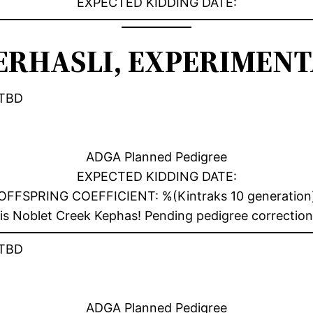
EXPECTED KIDDING DATE:
RHASLI, EXPERIMENTA
TBD
ADGA Planned Pedigree
EXPECTED KIDDING DATE:
OFFSPRING COEFFICIENT: %(Kintraks 10 generation
e is Noblet Creek Kephas! Pending pedigree correctio
TBD
ADGA Planned Pedigree