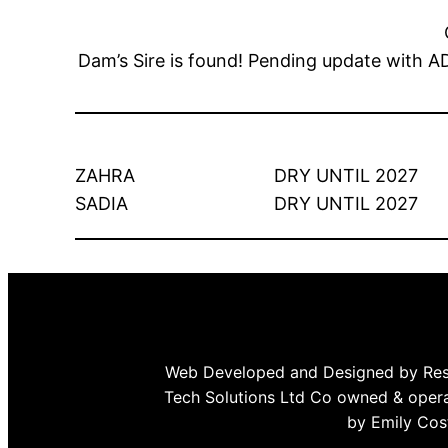
Dam’s Sire is found! Pending update w
ZAHRA
DRY UNTIL 2027
SADIA
DRY UNTIL 2027
Web Developed and Designed by Re
Tech Solutions Ltd Co owned & oper
by Emily Cos