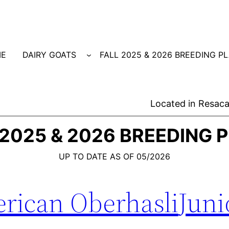
E
DAIRY GOATS
FALL 2025 & 2026 BREEDING P
Located in Resaca
 2025 & 2026 BREEDING 
UP TO DATE AS OF 05/2026
rican Oberhasli
Juni