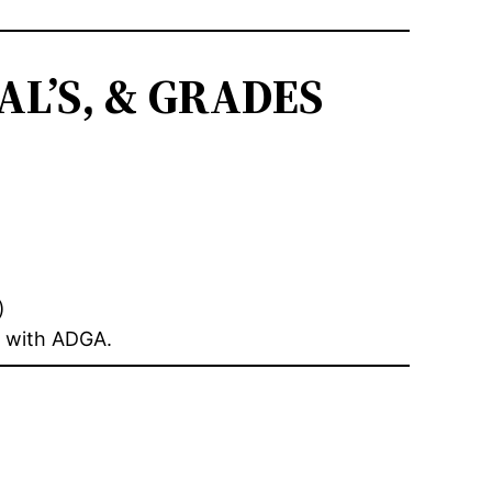
L’S, & GRADES
)
n with ADGA.