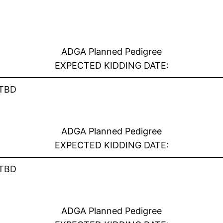
ADGA Planned Pedigree
EXPECTED KIDDING DATE:
TBD
ADGA Planned Pedigree
EXPECTED KIDDING DATE:
TBD
ADGA Planned Pedigree