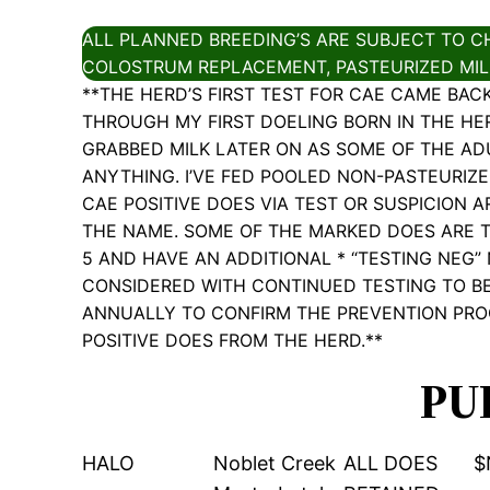
ALL PLANNED BREEDING’S ARE SUBJECT TO CH
COLOSTRUM REPLACEMENT, PASTEURIZED MILK
**THE HERD’S FIRST TEST FOR CAE CAME BAC
THROUGH MY FIRST DOELING BORN IN THE HERD,
GRABBED MILK LATER ON AS SOME OF THE AD
ANYTHING. I’VE FED POOLED NON-PASTEURIZ
CAE POSITIVE DOES VIA TEST OR SUSPICION 
THE NAME. SOME OF THE MARKED DOES ARE T
5 AND HAVE AN ADDITIONAL * “TESTING NEG”
CONSIDERED WITH CONTINUED TESTING TO BE
ANNUALLY TO CONFIRM THE PREVENTION PRO
POSITIVE DOES FROM THE HERD.**
PU
HALO
Noblet Creek
ALL DOES
$