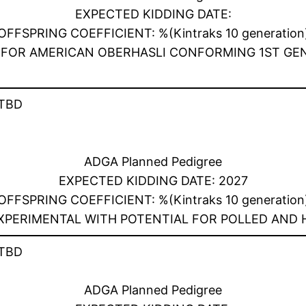
EXPECTED KIDDING DATE:
OFFSPRING COEFFICIENT: %(Kintraks 10 generation
TY FOR AMERICAN OBERHASLI CONFORMING 1ST GE
TBD
ADGA Planned Pedigree
EXPECTED KIDDING DATE: 2027
OFFSPRING COEFFICIENT: %(Kintraks 10 generation
EXPERIMENTAL WITH POTENTIAL FOR POLLED AND
TBD
ADGA Planned Pedigree