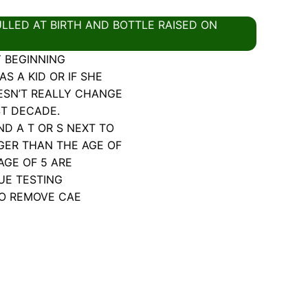
LLED AT BIRTH AND BOTTLE RAISED ON
Y BEGINNING
S A KID OR IF SHE
ESN’T REALLY CHANGE
ST DECADE.
 A T OR S NEXT TO
GER THAN THE AGE OF
AGE OF 5 ARE
UE TESTING
TO REMOVE CAE