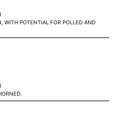
)
N, WITH POTENTIAL FOR POLLED AND
)
 HORNED.