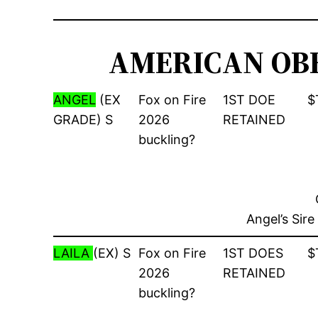
AMERICAN OBE
ANGEL
(EX
Fox on Fire
1ST DOE
$
GRADE) S
2026
RETAINED
buckling?
Angel’s Sir
LAILA
(EX) S
Fox on Fire
1ST DOES
$
2026
RETAINED
buckling?