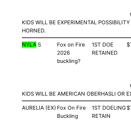
KIDS WILL BE EXPERIMENTAL POSSIBILI
HORNED.
NYLA
S
Fox on Fire
1ST DOE
$
2026
RETAINED
buckling?
KIDS WILL BE AMERICAN OBERHASLI OR 
AURELIA (EX)
Fox On Fire
1ST DOELING
$
Buckling
RETAIN